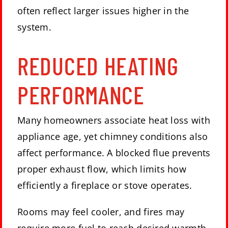
often reflect larger issues higher in the
system.
REDUCED HEATING
PERFORMANCE
Many homeowners associate heat loss with
appliance age, yet chimney conditions also
affect performance. A blocked flue prevents
proper exhaust flow, which limits how
efficiently a fireplace or stove operates.
Rooms may feel cooler, and fires may