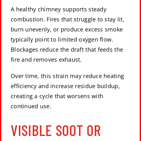
A healthy chimney supports steady
combustion. Fires that struggle to stay lit,
burn unevenly, or produce excess smoke
typically point to limited oxygen flow.
Blockages reduce the draft that feeds the
fire and removes exhaust.
Over time, this strain may reduce heating
efficiency and increase residue buildup,
creating a cycle that worsens with
continued use.
VISIBLE SOOT OR