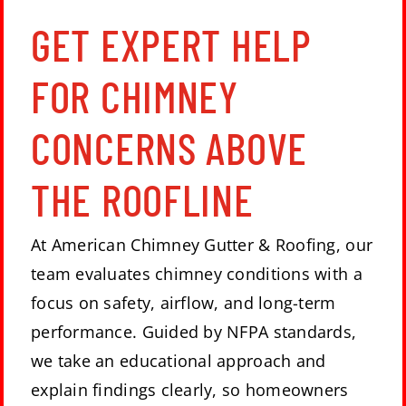
GET EXPERT HELP
FOR CHIMNEY
CONCERNS ABOVE
THE ROOFLINE
At
American Chimney Gutter & Roofing
, our
team evaluates
chimney conditions
with a
focus on safety, airflow, and long-term
performance. Guided by NFPA standards,
we take an educational approach and
explain findings clearly, so homeowners