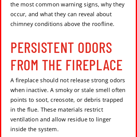
the most common warning signs, why they
occur, and what they can reveal about
chimney conditions above the roofline.
PERSISTENT ODORS
FROM THE FIREPLACE
A fireplace should not release strong odors
when inactive. A smoky or stale smell often
points to soot, creosote, or debris trapped
in the flue. These materials restrict
ventilation and allow residue to linger
inside the system.