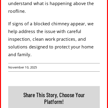
understand what is happening above the
roofline.
If signs of a blocked chimney appear, we
help address the issue with careful
inspection, clean work practices, and
solutions designed to protect your home
and family.
November 10, 2025
Share This Story, Choose Your
Platform!