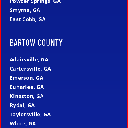
Powder Springs, GA
Smyrna, GA
East Cobb, GA
BARTOW COUNTY
Adairsville, GA
Cartersville, GA
Emerson, GA
Euharlee, GA
Kingston, GA
Rydal, GA
Taylorsville, GA
White, GA