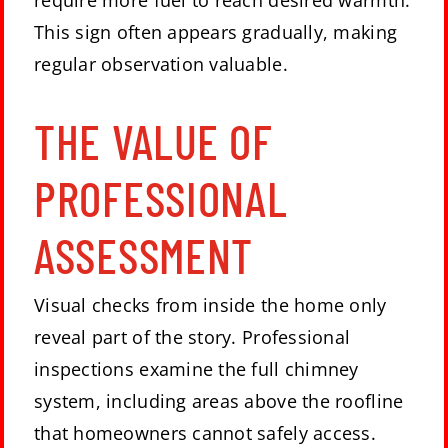
require more fuel to reach desired warmth.
This sign often appears gradually, making
regular observation valuable.
THE VALUE OF
PROFESSIONAL
ASSESSMENT
Visual checks from inside the home only
reveal part of the story. Professional
inspections examine the full chimney
system, including areas above the roofline
that homeowners cannot safely access.