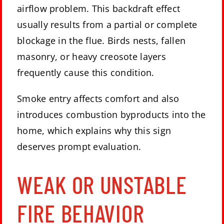
airflow problem. This backdraft effect
usually results from a partial or complete
blockage in the flue. Birds nests,
fallen
masonry
, or heavy creosote layers
frequently cause this condition.
Smoke entry affects comfort and also
introduces combustion byproducts into the
home, which explains why this sign
deserves prompt evaluation.
WEAK OR UNSTABLE
FIRE BEHAVIOR