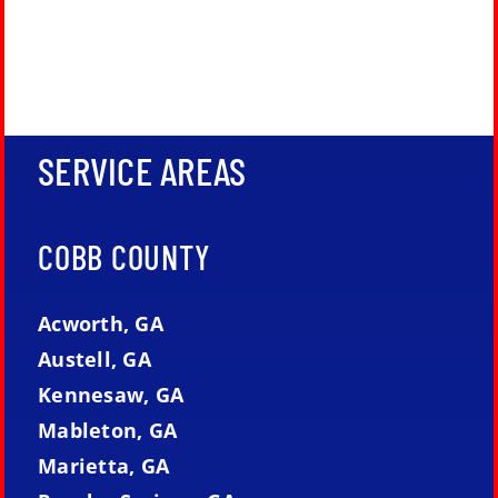
SERVICE AREAS
COBB COUNTY
Acworth, GA
Austell, GA
Kennesaw, GA
Mableton, GA
Marietta, GA