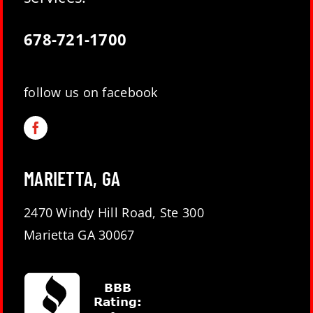
678-721-1700
follow us on facebook
MARIETTA, GA
2470 Windy Hill Road, Ste 300
Marietta GA 30067