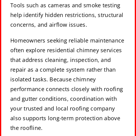
Tools such as cameras and smoke testing
help identify hidden restrictions, structural
concerns, and airflow issues.
Homeowners seeking reliable maintenance
often explore
residential chimney services
that address cleaning, inspection, and
repair as a complete system rather than
isolated tasks. Because chimney
performance connects closely with roofing
and gutter conditions, coordination with
your trusted and local roofing company
also supports long-term protection above
the roofline.