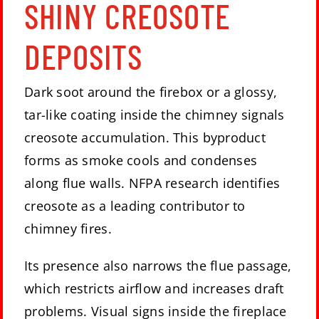
SHINY CREOSOTE
DEPOSITS
Dark soot around the firebox or a glossy,
tar-like coating inside the chimney signals
creosote accumulation. This byproduct
forms as smoke cools and condenses
along flue walls. NFPA research identifies
creosote as a leading contributor to
chimney fires.
Its presence also narrows the flue passage,
which restricts airflow and increases draft
problems. Visual signs inside the fireplace