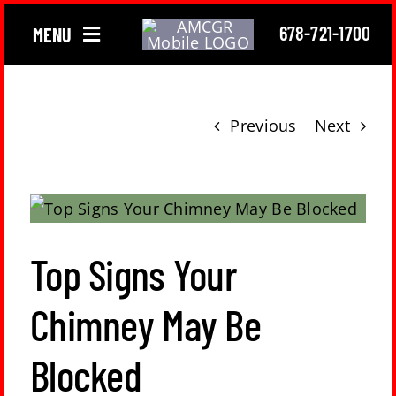
Skip
678-721-1700
MENU
to
content
Chimney
Previous
Next
Gutter
Roofing
View
Larger
Top Signs Your
About Us
Image
Chimney May Be
Locations
Blocked
Contact