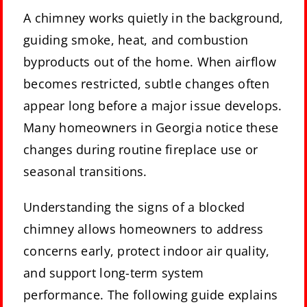
A chimney works quietly in the background,
guiding smoke, heat, and combustion
byproducts out of the home. When airflow
becomes restricted, subtle changes often
appear long before a major issue develops.
Many homeowners in Georgia notice these
changes during routine fireplace use or
seasonal transitions.
Understanding the signs of a blocked
chimney allows homeowners to address
concerns early, protect indoor air quality,
and support long-term system
performance. The following guide explains