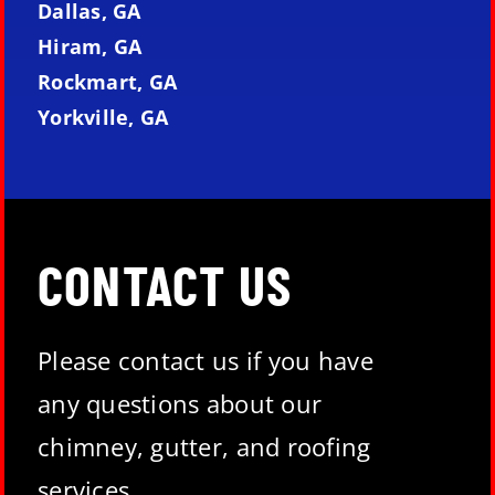
Dallas, GA
Hiram, GA
Rockmart, GA
Yorkville, GA
CONTACT US
Please contact us if you have
any questions about our
chimney, gutter, and roofing
services.