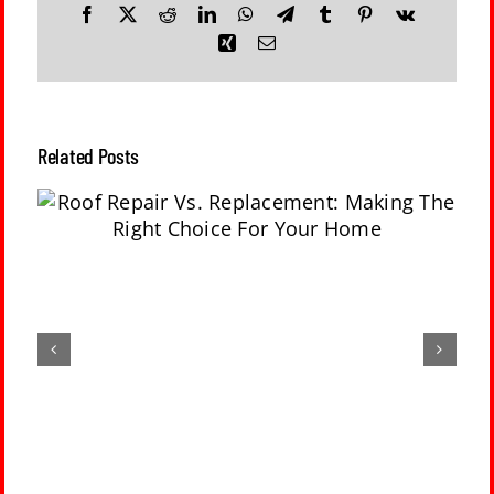
Facebook
X
Reddit
LinkedIn
WhatsApp
Telegram
Tumblr
Pinterest
Vk
Xing
Email
Related Posts
g
No Gutters On A House: 5 Risks Of Not
Having Gutters Installed