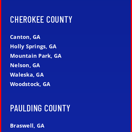
CHEROKEE COUNTY
Canton, GA
Holly Springs, GA
Mountain Park, GA
Nelson, GA
Waleska, GA
Woodstock, GA
PAULDING COUNTY
Braswell, GA