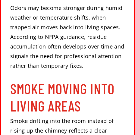
Odors may become stronger during humid
weather or temperature shifts, when
trapped air moves back into living spaces.
According to NFPA guidance, residue
accumulation often develops over time and
signals the need for professional attention
rather than temporary fixes.
SMOKE MOVING INTO
LIVING AREAS
Smoke drifting into the room instead of
rising up the chimney reflects a clear