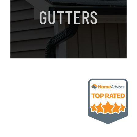
GUTTERS