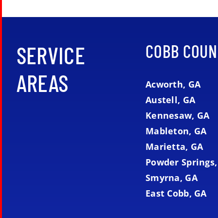
COBB COUN
SERVICE
AREAS
Acworth, GA
Austell, GA
Kennesaw, GA
Mableton, GA
Marietta, GA
Powder Springs,
Smyrna, GA
East Cobb, GA