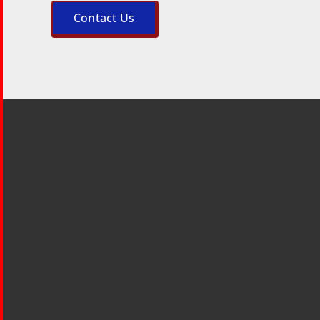
Contact Us