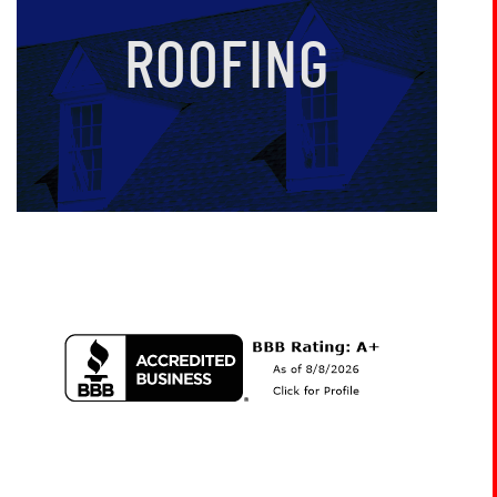
ROOFING