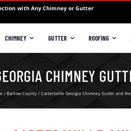
ction with Any Chimney or Gutter
CHIMNEY
GUTTER
ROOFING
GEORGIA CHIMNEY GUTT
e
Bartow County
Cartersville Georgia Chimney Gutter and Ro