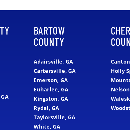
TY
BARTOW
CHE
COUNTY
COU
Adairsville, GA
Canton
Cartersville, GA
Holly S
Emerson, GA
Mounta
Euharlee, GA
Nelson
 GA
Kingston, GA
Walesk
Rydal, GA
Woodst
Taylorsville, GA
White, GA