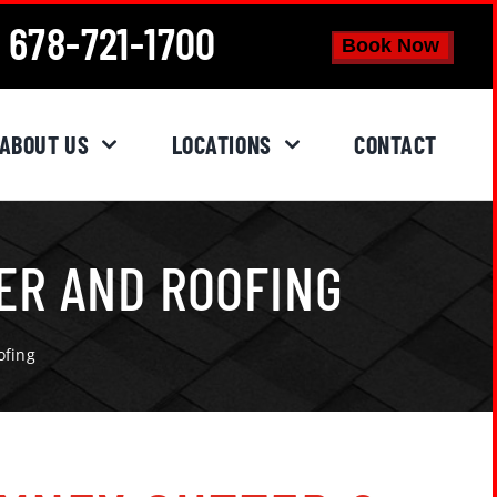
678-721-1700
Book Now
ABOUT US
LOCATIONS
CONTACT
ER AND ROOFING
ofing