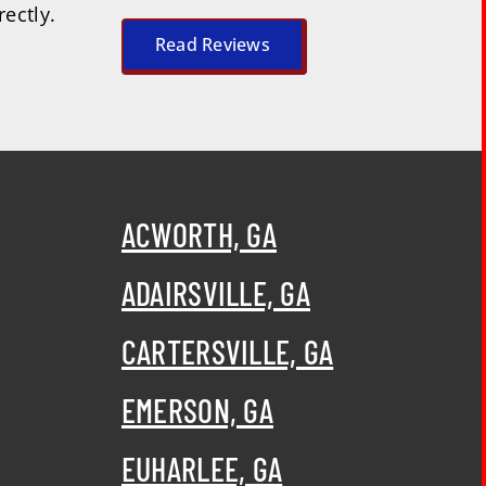
rectly.
Read Reviews
ACWORTH, GA
ADAIRSVILLE, GA
CARTERSVILLE, GA
EMERSON, GA
EUHARLEE, GA