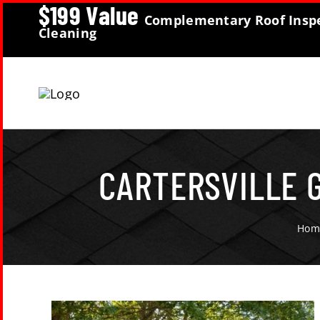
$199 Value
Skip
Complementary Roof Inspe
Cleaning
to
content
CARTERSVILLE 
Hom