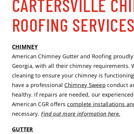
CARTERSVILLE CH
ROOFING SERVICE
CHIMNEY
American Chimney Gutter and Roofing proudly 
Georgia, with all their chimney requirements. 
cleaning to ensure your chimney is functioning s
have a professional
Chimney Sweep
conduct an
healthy. If repairs are needed, our experienced 
American CGR offers
complete installations an
necessary.
Find out more information here.
GUTTER