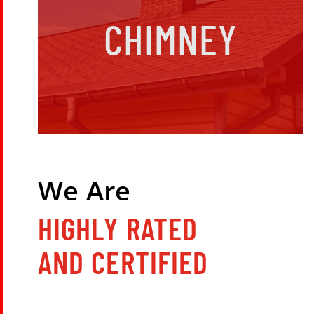
CHIMNEY
We Are
HIGHLY RATED
AND CERTIFIED