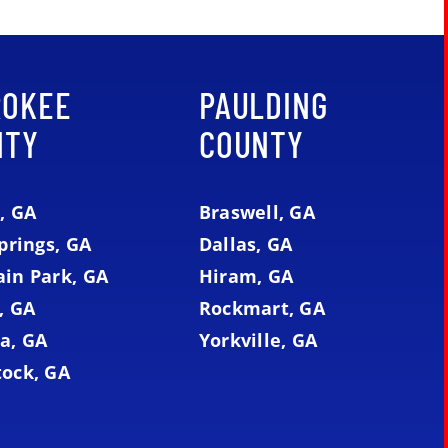
ROKEE
PAULDING
NTY
COUNTY
, GA
Braswell, GA
prings, GA
Dallas, GA
in Park, GA
Hiram, GA
, GA
Rockmart, GA
a, GA
Yorkville, GA
ock, GA