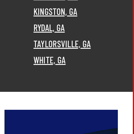
KINGSTON, GA
RYDAL, GA
TAYLORSVILLE, GA
WHITE, GA