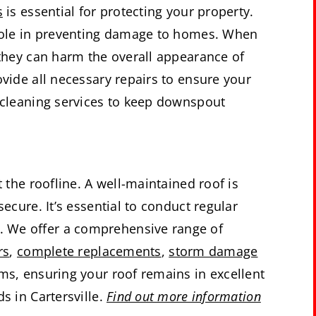
s
is essential for protecting your property.
l role in preventing damage to homes. When
 they can harm the overall appearance of
ovide all necessary repairs to ensure your
h cleaning services to keep downspout
t the roofline. A well-maintained roof is
secure. It’s essential to conduct regular
. We offer a comprehensive range of
rs
,
complete replacements
,
storm damage
ims, ensuring your roof remains in excellent
s in Cartersville.
Find out more information