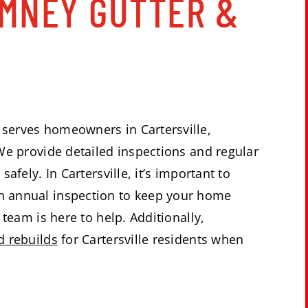
IMNEY GUTTER &
S
serves homeowners in Cartersville,
We provide detailed inspections and regular
afely. In Cartersville, it’s important to
 annual inspection to keep your home
team is here to help. Additionally,
d rebuilds
for Cartersville residents when