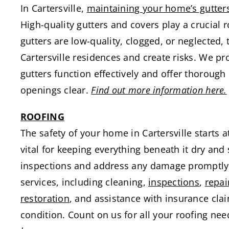
In Cartersville,
maintaining your home’s gutter
High-quality gutters and covers play a crucia
gutters are low-quality, clogged, or neglected,
Cartersville residences and create risks. We pr
gutters function effectively and offer thoroug
openings clear.
Find out more information here.
ROOFING
The safety of your home in Cartersville starts a
vital for keeping everything beneath it dry and 
inspections and address any damage promptly
services, including cleaning,
inspections
,
repai
restoration
, and assistance with insurance cla
condition. Count on us for all your roofing need