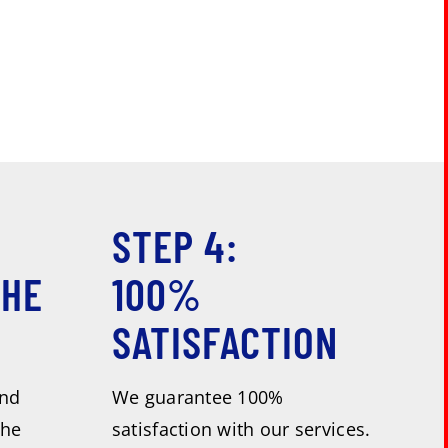
STEP 4:
THE
100%
SATISFACTION
and
We guarantee 100%
the
satisfaction with our services.