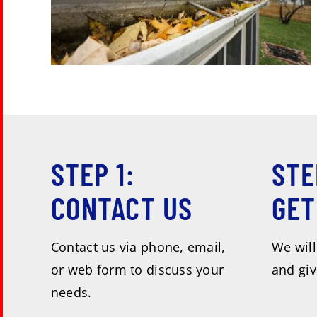
STEP 1:
STE
CONTACT US
GET
Contact us via phone, email,
We will
or web form to discuss your
and giv
needs.