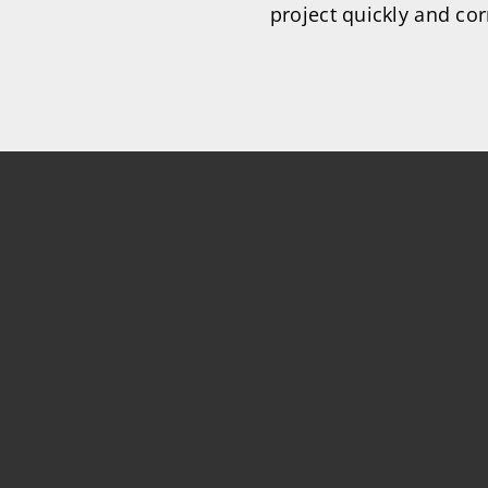
project quickly and cor