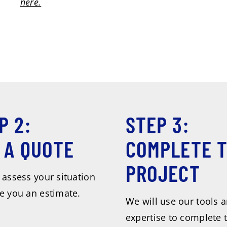
here.
P 2:
STEP 3:
 A QUOTE
COMPLETE 
PROJECT
 assess your situation
e you an estimate.
We will use our tools 
expertise to complete 