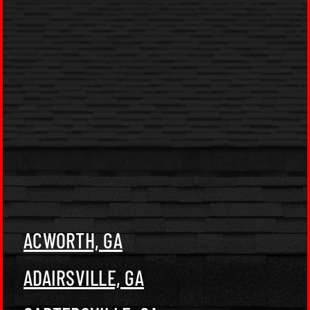
ACWORTH, GA
ADAIRSVILLE, GA