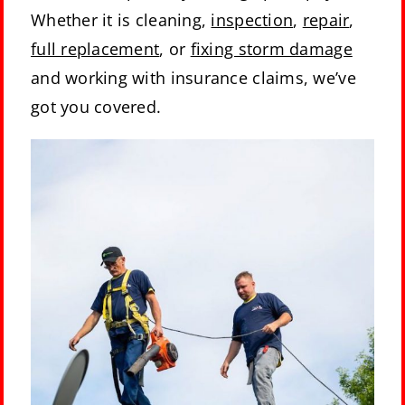
Whether it is cleaning,
inspection
,
repair
,
full replacement
, or
fixing storm damage
and working with insurance claims, we’ve
got you covered.