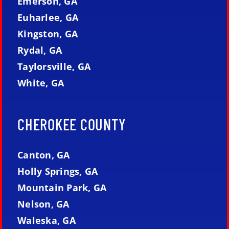
Emerson, GA
Euharlee, GA
Kingston, GA
Rydal, GA
Taylorsville, GA
White, GA
CHEROKEE COUNTY
Canton, GA
Holly Springs, GA
Mountain Park, GA
Nelson, GA
Waleska, GA