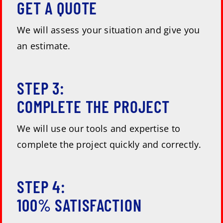
GET A QUOTE
We will assess your situation and give you
an estimate.
STEP 3:
COMPLETE THE PROJECT
We will use our tools and expertise to
complete the project quickly and correctly.
STEP 4:
100% SATISFACTION