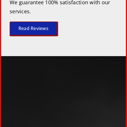
We guarantee 100% satisfaction with our
services.
Read Reviews