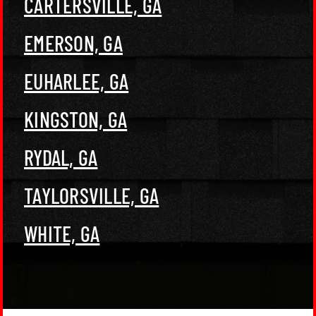
CARTERSVILLE, GA
EMERSON, GA
EUHARLEE, GA
KINGSTON, GA
RYDAL, GA
TAYLORSVILLE, GA
WHITE, GA