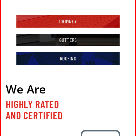
CHIMNEY
GUTTERS
ROOFING
We Are
HIGHLY RATED
AND CERTIFIED