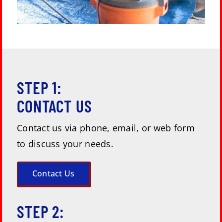
STEP 1:
CONTACT US
Contact us via phone, email, or web form
to discuss your needs.
Contact Us
STEP 2: