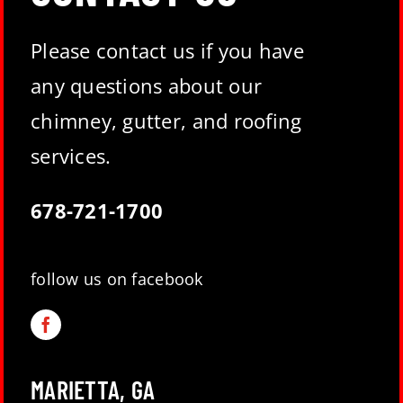
Please contact us if you have
any questions about our
chimney, gutter, and roofing
services.
678-721-1700
follow us on facebook
MARIETTA, GA