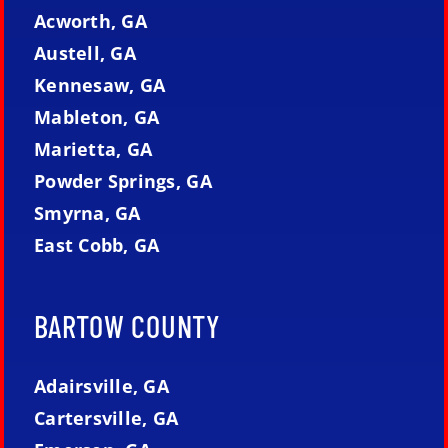
Acworth, GA
Austell, GA
Kennesaw, GA
Mableton, GA
Marietta, GA
Powder Springs, GA
Smyrna, GA
East Cobb, GA
BARTOW COUNTY
Adairsville, GA
Cartersville, GA