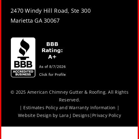
2470 Windy Hill Road, Ste 300
Marietta GA 30067
© 2025 American Chimney Gutter & Roofing. All Rights
Reserved.
|
Estimates Policy and Warranty Information
|
Website Design by
Lara J Designs
|
Privacy Policy