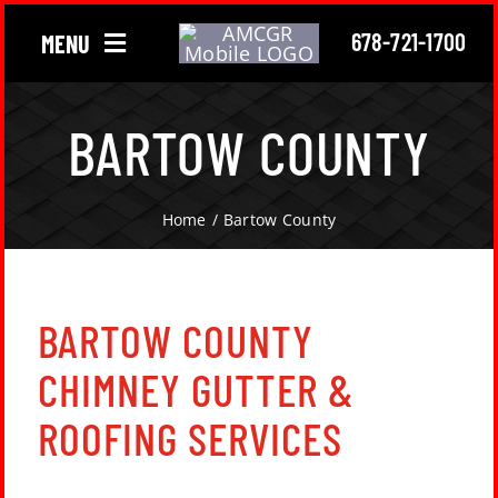
Skip
678-721-1700
MENU
to
content
Chimney
BARTOW COUNTY
Gutter
Home
Bartow County
Roofing
About Us
BARTOW COUNTY
CHIMNEY GUTTER &
Locations
ROOFING SERVICES
Contact