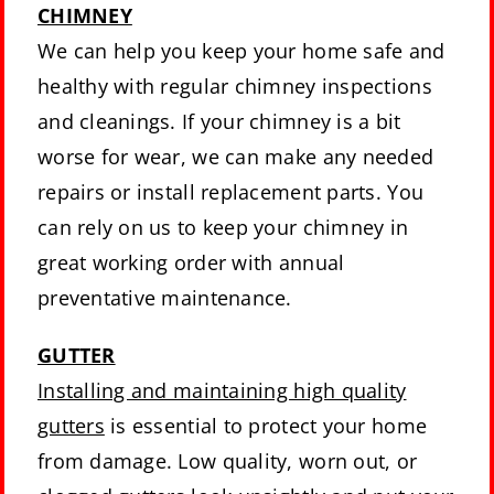
CHIMNEY
We can help you keep your home safe and
healthy with regular chimney inspections
and cleanings. If your chimney is a bit
worse for wear, we can make any needed
repairs or install replacement parts. You
can rely on us to keep your chimney in
great working order with annual
preventative maintenance.
GUTTER
Installing and maintaining high quality
gutters
is essential to protect your home
from damage. Low quality, worn out, or