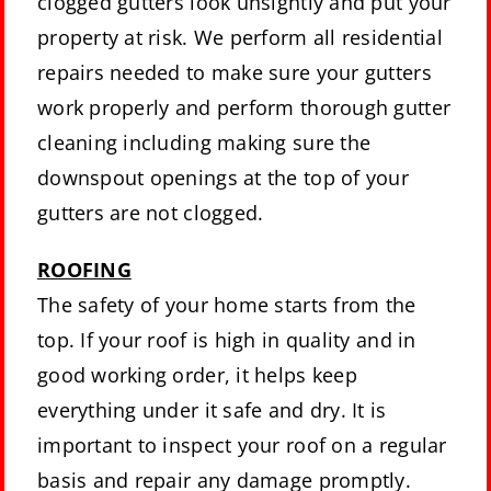
clogged gutters look unsightly and put your
property at risk. We perform all residential
repairs needed to make sure your gutters
work properly and perform thorough gutter
cleaning including making sure the
downspout openings at the top of your
gutters are not clogged.
ROOFING
The safety of your home starts from the
top. If your roof is high in quality and in
good working order, it helps keep
everything under it safe and dry. It is
important to inspect your roof on a regular
basis and repair any damage promptly.