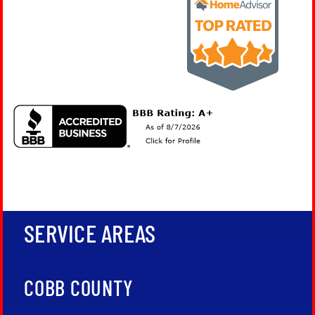
SERVICE AREAS
COBB COUNTY