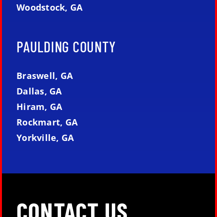
Woodstock, GA
PAULDING COUNTY
Braswell, GA
Dallas, GA
Hiram, GA
Rockmart, GA
Yorkville, GA
CONTACT US