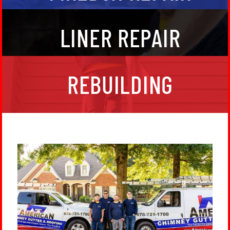
If your flu structure is compromised it is unsafe to
LINER REPAIR
build a fire. We install stainless steel chimney liners
to safely carry the smoke up through your house.
Make sure it is in top condition with annual
maintenance.
In some instances, the siding of your chimney chase
REBUILDING
is so deteriorated, a complete chimney rebuild is the
best course to keep your home protected. We’ll have
you squared away in no time with a great new
chimney that will last you years to come!