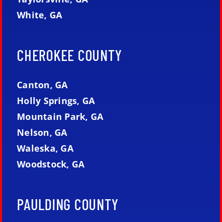
White, GA
CHEROKEE COUNTY
Canton, GA
Holly Springs, GA
Mountain Park, GA
Nelson, GA
Waleska, GA
Woodstock, GA
PAULDING COUNTY