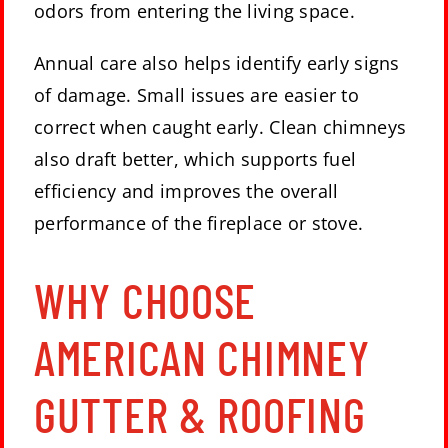
odors from entering the living space.
Annual care also helps identify early signs
of damage. Small issues are easier to
correct when caught early. Clean chimneys
also draft better, which supports fuel
efficiency and improves the overall
performance of the fireplace or stove.
WHY CHOOSE
AMERICAN CHIMNEY
GUTTER & ROOFING