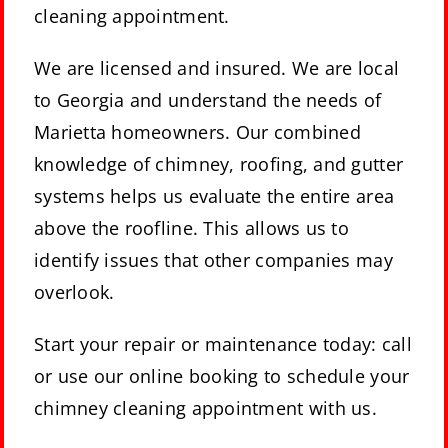
cleaning appointment.
We are licensed and insured. We are local
to Georgia and understand the needs of
Marietta homeowners. Our combined
knowledge of chimney, roofing, and gutter
systems helps us evaluate the entire area
above the roofline. This allows us to
identify issues that other companies may
overlook.
Start your repair or maintenance today: call
or use our online booking to schedule your
chimney cleaning appointment with us.