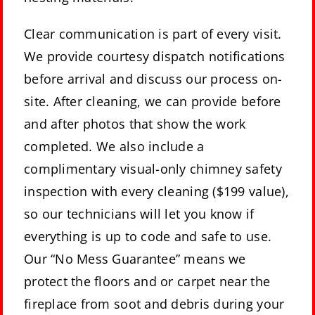
Clear communication is part of every visit.
We provide courtesy dispatch notifications
before arrival and discuss our process on-
site. After cleaning, we can provide before
and after photos that show the work
completed. We also include a
complimentary visual-only chimney safety
inspection with every cleaning ($199 value),
so our technicians will let you know if
everything is up to code and safe to use.
Our “No Mess Guarantee” means we
protect the floors and or carpet near the
fireplace from soot and debris during your