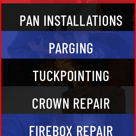
Chimney pans are flat, and cover the top of your
PAN INSTALLATIONS
chimney. They tend to rust out over a period of time,
and need to be replaced. We both maintain and
replace custom chimney pans for our clients.
Parging allows the smoke and other combustion
PARGING
gasses to travel safely and more effectively through
your chimney’s flu structure.
Repair the cement between the brick that’s utilized
TUCKPOINTING
to construct your chimney with tuckpointing.
Chimney cement crowns are installed on masonry
CROWN REPAIR
fireplaces in order to protect the chimney from the
weather. We maintain and build custom cement
chimney crowns to protect the flu structure of your
fireplace so the smoke can safely exit your home.
We both repair and replace fireplace back walls,
FIREBOX REPAIR
sidewalls, and entire fireboxes so that you can enjoy
a safe fire.