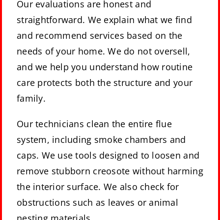
Our evaluations are honest and
straightforward. We explain what we find
and recommend services based on the
needs of your home. We do not oversell,
and we help you understand how routine
care protects both the structure and your
family.
Our technicians clean the entire flue
system, including smoke chambers and
caps. We use tools designed to loosen and
remove stubborn creosote without harming
the interior surface. We also check for
obstructions such as leaves or animal
nesting materials.