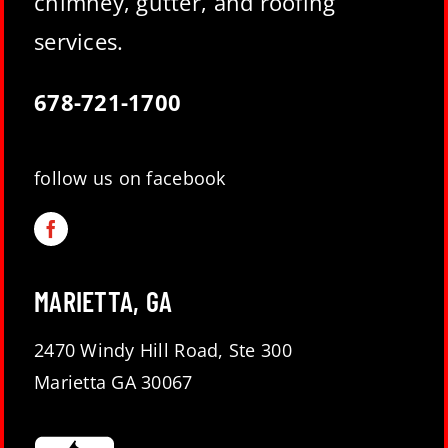
chimney, gutter, and roofing
services.
678-721-1700
follow us on facebook
MARIETTA, GA
2470 Windy Hill Road, Ste 300
Marietta GA 30067