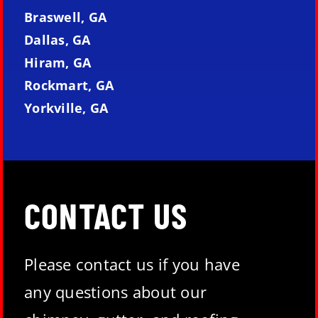
Braswell, GA
Dallas, GA
Hiram, GA
Rockmart, GA
Yorkville, GA
CONTACT US
Please contact us if you have
any questions about our