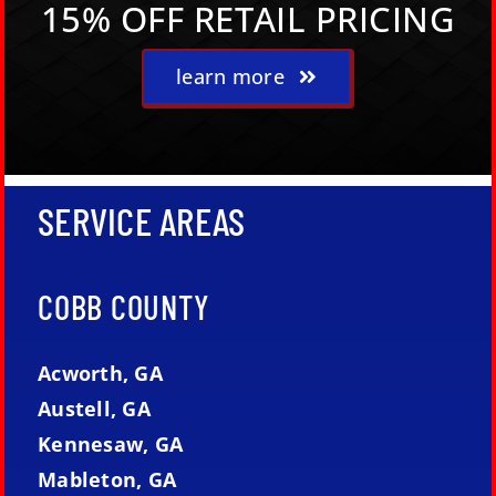
15% OFF RETAIL PRICING
learn more
SERVICE AREAS
COBB COUNTY
Acworth, GA
Austell, GA
Kennesaw, GA
Mableton, GA