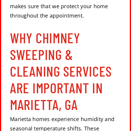
makes sure that we protect your home
throughout the appointment.
WHY CHIMNEY
SWEEPING &
CLEANING SERVICES
ARE IMPORTANT IN
MARIETTA, GA
Marietta homes experience humidity and
seasonal temperature shifts. These