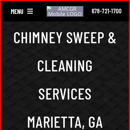
Skip
678-721-1700
MENU
to
content
Chimney
CHIMNEY SWEEP &
Gutter
CLEANING
Roofing
About Us
SERVICES
Locations
MARIETTA, GA
Contact