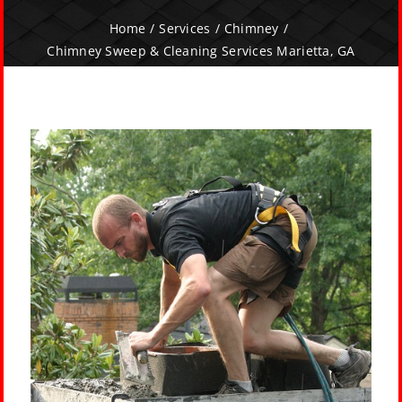
Home
Services
Chimney
Chimney Sweep & Cleaning Services Marietta, GA