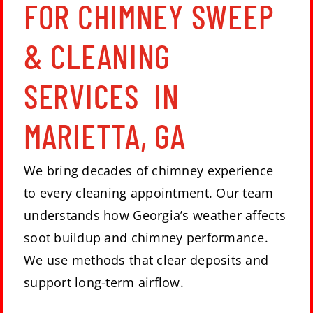
FOR CHIMNEY SWEEP
& CLEANING
SERVICES IN
MARIETTA, GA
We bring decades of chimney experience
to every cleaning appointment. Our team
understands how Georgia’s weather affects
soot buildup and chimney performance.
We use methods that clear deposits and
support long-term airflow.