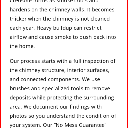
Creosote forms as smoke cools and
hardens on the chimney walls. It becomes
thicker when the chimney is not cleaned
each year. Heavy buildup can restrict
airflow and cause smoke to push back into
the home.
Our process starts with a full inspection of
the chimney structure, interior surfaces,
and connected components. We use
brushes and specialized tools to remove
deposits while protecting the surrounding
area. We document our findings with
photos so you understand the condition of
your system. Our “No Mess Guarantee”