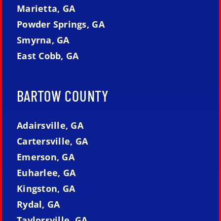
Marietta, GA
Powder Springs, GA
Smyrna, GA
East Cobb, GA
BARTOW COUNTY
Adairsville, GA
Cartersville, GA
Emerson, GA
Euharlee, GA
Kingston, GA
Rydal, GA
Taylorsville, GA