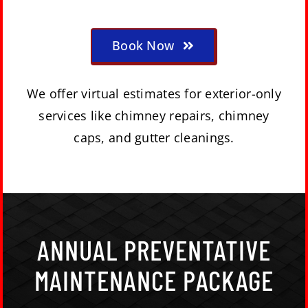
Book Now
We offer virtual estimates for exterior-only
services like chimney repairs, chimney
caps, and gutter cleanings.
ANNUAL PREVENTATIVE
MAINTENANCE PACKAGE