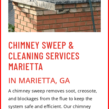
CHIMNEY SWEEP &
CLEANING SERVICES
MARIETTA
IN
MARIETTA, GA
A chimney sweep removes soot, creosote,
and blockages from the flue to keep the
system safe and efficient. Our chimney