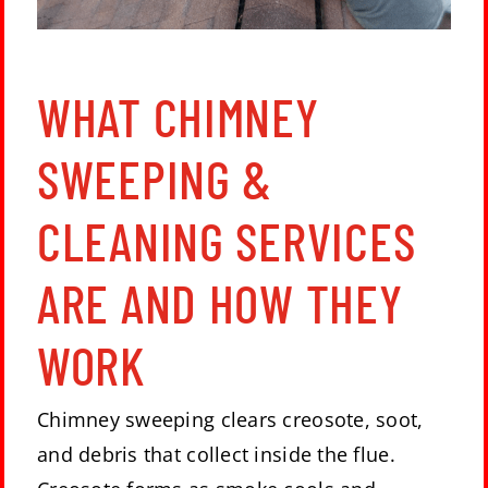
WHAT CHIMNEY
SWEEPING &
CLEANING SERVICES
ARE AND HOW THEY
WORK
Chimney sweeping clears creosote, soot,
and debris that collect inside the flue.