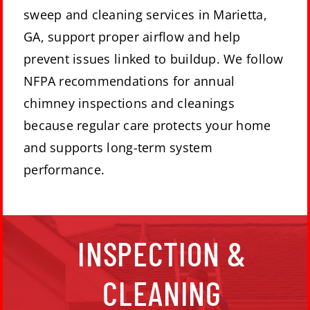
sweep and cleaning services in Marietta,
GA, support proper airflow and help
prevent issues linked to buildup. We follow
NFPA recommendations for annual
chimney inspections and cleanings
because regular care protects your home
and supports long-term system
performance.
The National Fire Protection Agency (NFPA)
INSPECTION &
recommends getting your chimney inspected
annually. They also recommend having your
fireplace cleaned and repaired as needed. This will
CLEANING
help to make sure you have peace of mind while
enjoying your fires.