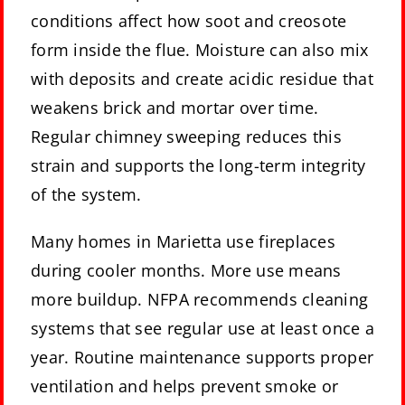
conditions affect how soot and creosote
form inside the flue. Moisture can also mix
with deposits and create acidic residue that
weakens brick and mortar over time.
Regular chimney sweeping reduces this
strain and supports the long-term integrity
of the system.
Many homes in Marietta use fireplaces
during cooler months. More use means
more buildup. NFPA recommends cleaning
systems that see regular use at least once a
year. Routine maintenance supports proper
ventilation and helps prevent smoke or