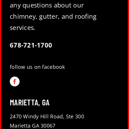
any questions about our
chimney, gutter, and roofing
services.
678-721-1700
follow us on facebook
MARIETTA, GA
2470 Windy Hill Road, Ste 300
Marietta GA 30067