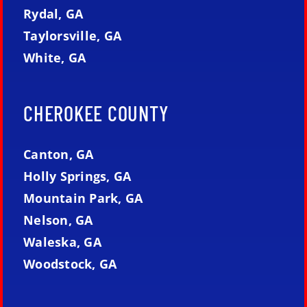
Rydal, GA
Taylorsville, GA
White, GA
CHEROKEE COUNTY
Canton, GA
Holly Springs, GA
Mountain Park, GA
Nelson, GA
Waleska, GA
Woodstock, GA