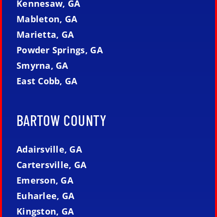
Kennesaw, GA
Mableton, GA
Marietta, GA
Powder Springs, GA
Smyrna, GA
East Cobb, GA
BARTOW COUNTY
Adairsville, GA
Cartersville, GA
Emerson, GA
Euharlee, GA
Kingston, GA