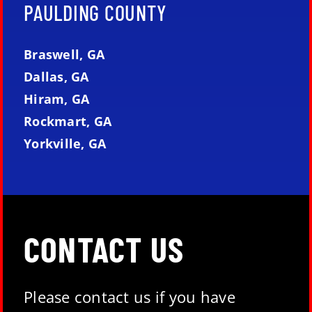
PAULDING COUNTY
Braswell, GA
Dallas, GA
Hiram, GA
Rockmart, GA
Yorkville, GA
CONTACT US
Please contact us if you have