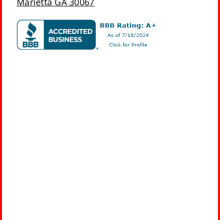
Marietta GA 30067