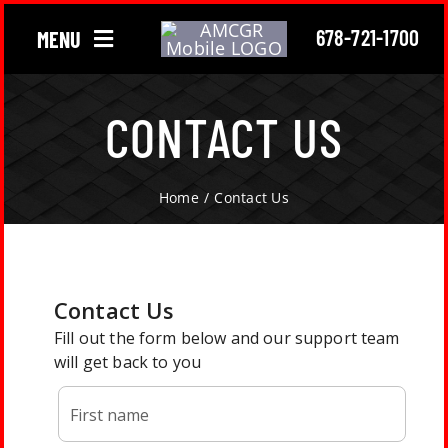
Skip
678-721-1700
MENU
to
content
Chimney
CONTACT US
Gutter
Home
Contact Us
Roofing
About Us
Locations
Contact