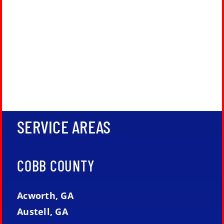
SERVICE AREAS
COBB COUNTY
Acworth, GA
Austell, GA