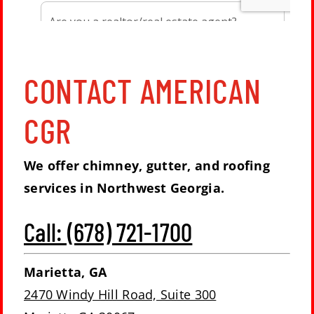
CONTACT AMERICAN
CGR
We offer chimney, gutter, and roofing
services in Northwest Georgia.
Call: (678) 721-1700
Marietta, GA
2470 Windy Hill Road, Suite 300