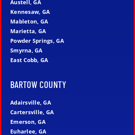
Austell, GA
Kennesaw, GA
Mableton, GA
Marietta, GA
Powder Springs, GA
Smyrna, GA
East Cobb, GA
BARTOW COUNTY
Adairsville, GA
Cartersville, GA
Emerson, GA
Euharlee, GA