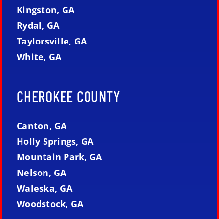
Kingston, GA
Rydal, GA
Taylorsville, GA
White, GA
CHEROKEE COUNTY
Canton, GA
Holly Springs, GA
Mountain Park, GA
Nelson, GA
Waleska, GA
Woodstock, GA