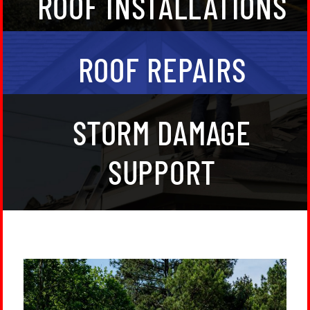
ROOF INSTALLATIONS
clients in North Georgia.
Partner with trusted, verified roofers in the
ROOF REPAIRS
Northwest Atlanta, GA, area for unmatched quality
and peace of mind.
We are experts in assessing storm damage and
STORM DAMAGE
working with insurance claims.
SUPPORT