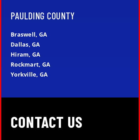
PAULDING COUNTY
Braswell, GA
Dallas, GA
Hiram, GA
Rockmart, GA
Yorkville, GA
CONTACT US