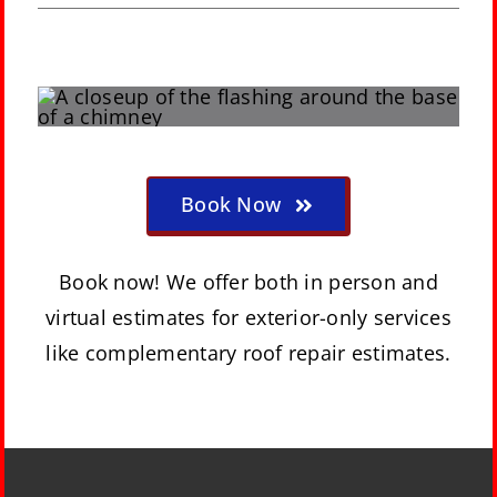
Book Now
Book now! We offer both in person and
virtual estimates for exterior-only services
like complementary roof repair estimates.