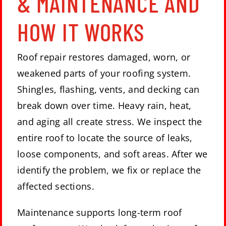
& MAINTENANCE AND
HOW IT WORKS
Roof repair restores damaged, worn, or
weakened parts of your roofing system.
Shingles, flashing, vents, and decking can
break down over time. Heavy rain, heat,
and aging all create stress. We inspect the
entire roof to locate the source of leaks,
loose components, and soft areas. After we
identify the problem, we fix or replace the
affected sections.
Maintenance supports long-term roof