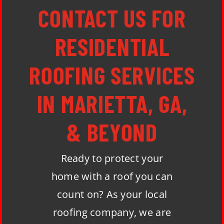
CONTACT US FOR
RESIDENTIAL
ROOFING SERVICES
IN MARIETTA, GA,
& BEYOND
Ready to protect your
home with a roof you can
count on? As your local
roofing company, we are