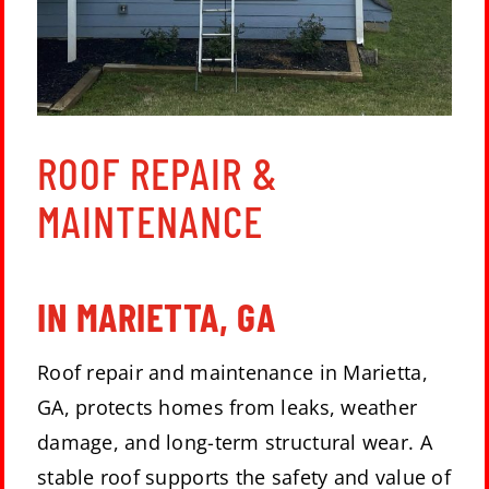
ROOF REPAIR &
MAINTENANCE
IN MARIETTA, GA
Roof repair and maintenance in Marietta,
GA, protects homes from leaks, weather
damage, and long-term structural wear. A
stable roof supports the safety and value of