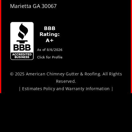
Marietta GA 30067
© 2025 American Chimney Gutter & Roofing. All Rights
Reserved.
|
Estimates Policy and Warranty Information
|
Website Design by
Lara J Designs
|
Privacy Policy
Book Now