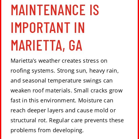
MAINTENANCE IS
IMPORTANT IN
MARIETTA, GA
Marietta’s weather creates stress on
roofing systems. Strong sun, heavy rain,
and seasonal temperature swings can
weaken roof materials. Small cracks grow
fast in this environment. Moisture can
reach deeper layers and cause mold or
structural rot. Regular care prevents these
problems from developing.