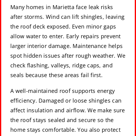
Many homes in Marietta face leak risks
after storms. Wind can lift shingles, leaving
the roof deck exposed. Even minor gaps
allow water to enter. Early repairs prevent
larger interior damage. Maintenance helps
spot hidden issues after rough weather. We
check flashing, valleys, ridge caps, and
seals because these areas fail first.
A well-maintained roof supports energy
efficiency. Damaged or loose shingles can
affect insulation and airflow. We make sure
the roof stays sealed and secure so the
home stays comfortable. You also protect