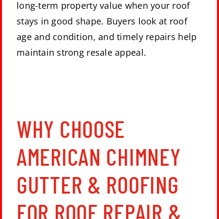
long-term property value when your roof
stays in good shape. Buyers look at roof
age and condition, and timely repairs help
maintain strong resale appeal.
WHY CHOOSE
AMERICAN CHIMNEY
GUTTER & ROOFING
FOR ROOF REPAIR &