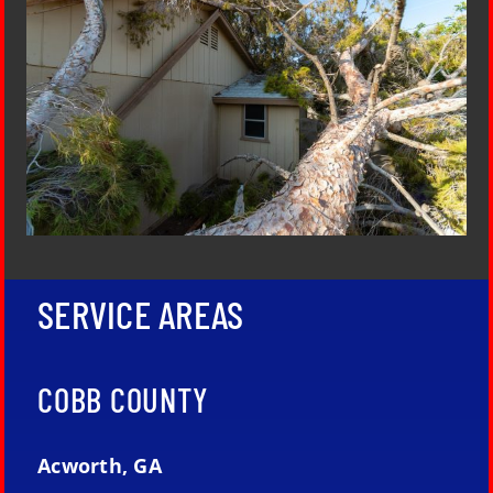
SERVICE AREAS
COBB COUNTY
Acworth, GA