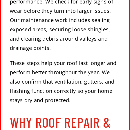
performance. We check for early signs of
wear before they turn into larger issues.
Our maintenance work includes sealing
exposed areas, securing loose shingles,
and clearing debris around valleys and
drainage points.
These steps help your roof last longer and
perform better throughout the year. We
also confirm that ventilation, gutters, and
flashing function correctly so your home
stays dry and protected.
WHY ROOF REPAIR &