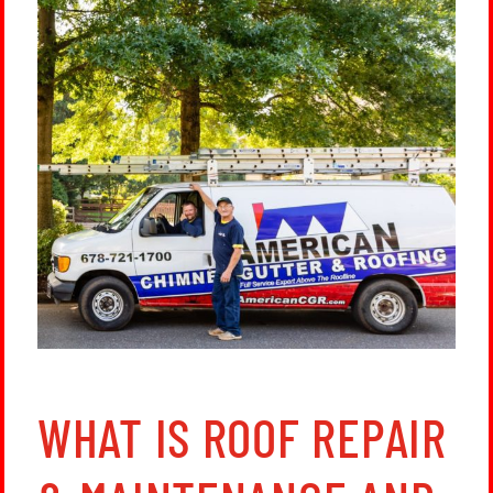
WHAT IS ROOF REPAIR