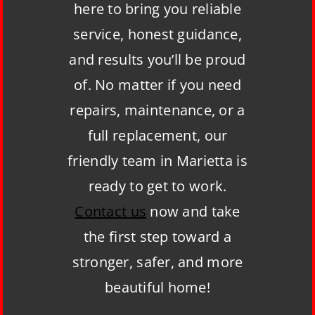
here to bring you reliable
service, honest guidance,
and results you’ll be proud
of. No matter if you need
repairs, maintenance, or a
full replacement, our
friendly team in Marietta is
ready to get to work.
Contact us
now and take
the first step toward a
stronger, safer, and more
beautiful home!