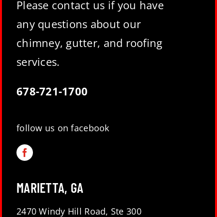
Please contact us if you have
any questions about our
chimney, gutter, and roofing
services.
678-721-1700
follow us on facebook
MARIETTA, GA
2470 Windy Hill Road, Ste 300