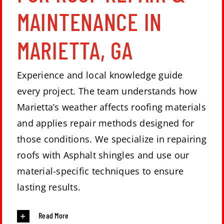
MAINTENANCE IN
MARIETTA, GA
Experience and local knowledge guide
every project. The team understands how
Marietta’s weather affects roofing materials
and applies repair methods designed for
those conditions. We specialize in repairing
roofs with Asphalt shingles and use our
material-specific techniques to ensure
lasting results.
Read More