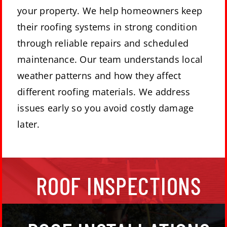
your property. We help homeowners keep
their roofing systems in strong condition
through reliable repairs and scheduled
maintenance. Our team understands local
weather patterns and how they affect
different roofing materials. We address
issues early so you avoid costly damage
later.
Getting your roof inspected and cleaned on a
ROOF INSPECTIONS
regular basis is important for your home’s health.
We maintain, install, and replace roofs for our